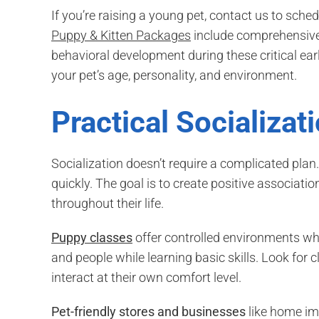
If you’re raising a young pet, contact us to sched
Puppy & Kitten Packages
include comprehensive 
behavioral development during these critical ea
your pet’s age, personality, and environment.
Practical Socializat
Socialization doesn’t require a complicated plan
quickly. The goal is to create positive associatio
throughout their life.
Puppy classes
offer controlled environments wh
and people while learning basic skills. Look for 
interact at their own comfort level.
Pet-friendly stores and businesses
like home im