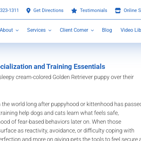
 323-1311
Get Directions
Testimonials
Online S
About
Services
Client Corner
Blog
Video Lib
cialization and Training Essentials
the world long after puppyhood or kittenhood has passe
 training help dogs and cats learn what feels safe,
ihood of fear-based behaviors later on. When those
rface as reactivity, avoidance, or difficulty coping with
fection and more on giving pets the tools to feel secure 