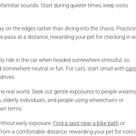
amiliar sounds. Start during quieter times, keep visits
 on the edges rather than diving into the chaos. Practice
 pass at a distance, rewarding your pet for checking in w
ly ride in the car when headed somewhere stressful, so
d somewhere neutral or fun. For cats, start small with
carr
 drives.
he real world. Seek out gentle exposures to people wearin
n, elderly individuals, and people using wheelchairs or
own terms.
without early exposure.
Find a spot near a bike path
or
rom a comfortable distance, rewarding your pet for notic