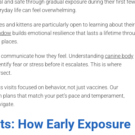
 and safe through gradual exposure during their first fe
ryday life can feel overwhelming.
 and kittens are particularly open to learning about their
indow
builds emotional resilience that lasts a lifetime thro
 places.
to communicate how they feel. Understanding
canine body
ntify fear or stress before it escalates. This is where
sect.
 visits focused on behavior, not just vaccines. Our
on plans that match your pet’s pace and temperament,
vigate.
ets: How Early Exposure