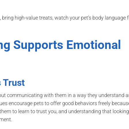
t, bring high-value treats, watch your pet’s body language f
ing Supports Emotional
 Trust
s about communicating with them in a way they understand 
ues encourage pets to offer good behaviors freely becaus
them to learn to trust you, and understanding that looking
hment.