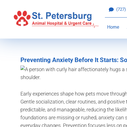
Skip
(727)
to
content
Home
Preventing Anxiety Before It Starts: So
Early experiences shape how pets move through 
Gentle socialization, clear routines, and positive
predictable, and manageable, reducing the likel
foundations are missing or rushed, anxiety can su
everyday changes. Prevention focuses less on per