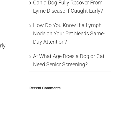
Can a Dog Fully Recover From
Lyme Disease If Caught Early?
How Do You Know If a Lymph
Node on Your Pet Needs Same-
Day Attention?
rly
At What Age Does a Dog or Cat
Need Senior Screening?
Recent Comments