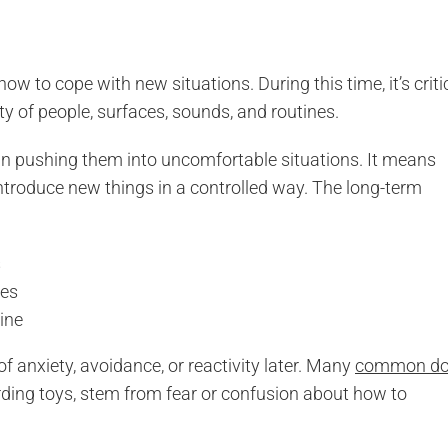
w to cope with new situations. During this time, it’s criti
ety of people, surfaces, sounds, and routines.
an pushing them into uncomfortable situations. It means
ntroduce new things in a controlled way. The long-term
s
des
ine
f anxiety, avoidance, or reactivity later. Many
common d
arding toys, stem from fear or confusion about how to