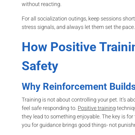
without reacting.
For all socialization outings, keep sessions shor
stress signals, and always let them set the pace.
How Positive Train
Safety
Why Reinforcement Builds
Training is not about controlling your pet. It’
feel safe responding to.
Positive training
techniq
they lead to something enjoyable. The key is for 
you for guidance brings good things- not punis