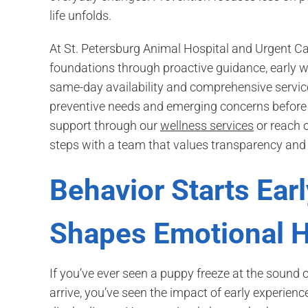
life unfolds.
At St. Petersburg Animal Hospital and Urgent C
foundations through proactive guidance, early w
same-day availability and comprehensive service
preventive needs and emerging concerns before 
support through our
wellness services
or reach o
steps with a team that values transparency and 
Behavior Starts Earl
Shapes Emotional H
If you’ve ever seen a puppy freeze at the sound
arrive, you’ve seen the impact of early experienc