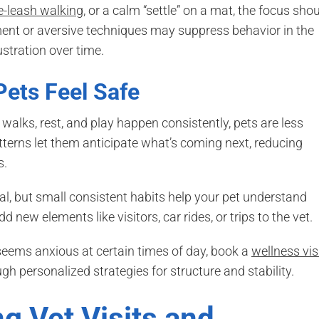
e-leash walking
, or a calm “settle” on a mat, the focus sho
hment or aversive techniques may suppress behavior in the
ustration over time.
 Pets Feel Safe
walks, rest, and play happen consistently, pets are less
atterns let them anticipate what’s coming next, reducing
s.
al, but small consistent habits help your pet understand
d new elements like visitors, car rides, or trips to the vet.
r seems anxious at certain times of day, book a
wellness vis
gh personalized strategies for structure and stability.
g Vet Visits and