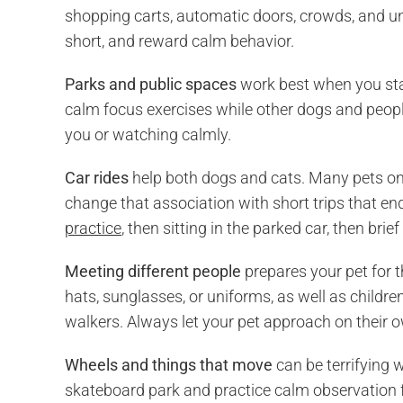
shopping carts, automatic doors, crowds, and unf
short, and reward calm behavior.
Parks and public spaces
work best when you stay
calm focus exercises while other dogs and people
you or watching calmly.
Car rides
help both dogs and cats. Many pets on
change that association with short trips that en
practice
, then sitting in the parked car, then brief
Meeting different people
prepares your pet for t
hats, sunglasses, or uniforms, as well as childre
walkers. Always let your pet approach on their 
Wheels and things that move
can be terrifying 
skateboard park and practice calm observation f