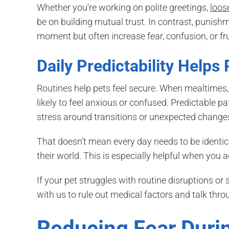
Whether you’re working on polite greetings,
loos
be on building mutual trust. In contrast, punis
moment but often increase fear, confusion, or fr
Daily Predictability Helps
Routines help pets feel secure. When mealtimes, 
likely to feel anxious or confused. Predictable p
stress around transitions or unexpected change
That doesn’t mean every day needs to be identic
their world. This is especially helpful when you ad
If your pet struggles with routine disruptions o
with us to rule out medical factors and talk throu
Reducing Fear Durin