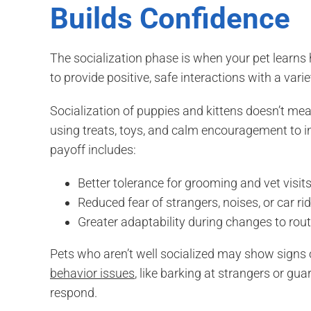
Builds Confidence
The socialization phase is when your pet learns ho
to provide positive, safe interactions with a vari
Socialization of puppies and kittens doesn’t me
using treats, toys, and calm encouragement to i
payoff includes:
Better tolerance for grooming and vet visit
Reduced fear of strangers, noises, or car ri
Greater adaptability during changes to rout
Pets who aren’t well socialized may show signs o
behavior issues
, like barking at strangers or gu
respond.