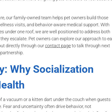
are, our family-owned team helps pet owners build those
ellness visits, and behavior-aware medical support. With
s under one roof, we are well positioned to address both
they escalate. Pet owners can explore our approach to ea
ut directly through our
contact page
to talk through next
partnership.
y: Why Socialization
ealth
 of a vacuum or a kitten dart under the couch when guests
e. Fear and uncertainty often drive behavior, not