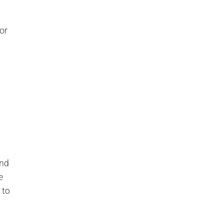
or
and
e
 to