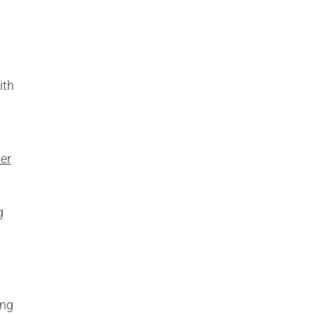
ith
ier
g
ing