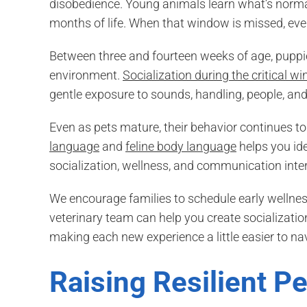
disobedience. Young animals learn what’s normal
months of life. When that window is missed, eve
Between three and fourteen weeks of age, puppies
environment.
Socialization during the critical w
gentle exposure to sounds, handling, people, and
Even as pets mature, their behavior continues 
language
and
feline body language
helps you ide
socialization, wellness, and communication inter
We encourage families to schedule early wellness
veterinary team can help you create socializati
making each new experience a little easier to na
Raising Resilient P