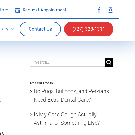
tore
Request Appointment
rary
Contact Us
(727) 323-1311
Search
for:
Recent Posts
Do Pugs, Bulldogs, and Persians
Need Extra Dental Care?
d.
Is My Cat’s Cough Actually
Asthma, or Something Else?
as