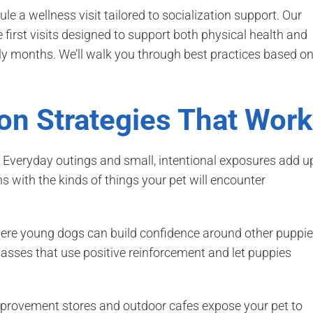
ule a wellness visit tailored to socialization support. Our
first visits designed to support both physical health and
rly months. We’ll walk you through best practices based o
ion Strategies That Work
. Everyday outings and small, intentional exposures add u
ns with the kinds of things your pet will encounter
ere young dogs can build confidence around other puppi
classes that use positive reinforcement and let puppies
provement stores and outdoor cafes expose your pet to