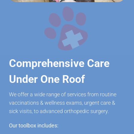
Comprehensive Care
Under One Roof
We offer a wide range of services from routine
vaccinations & wellness exams, urgent care &
sick visits, to advanced orthopedic surgery.
Our toolbox includes: