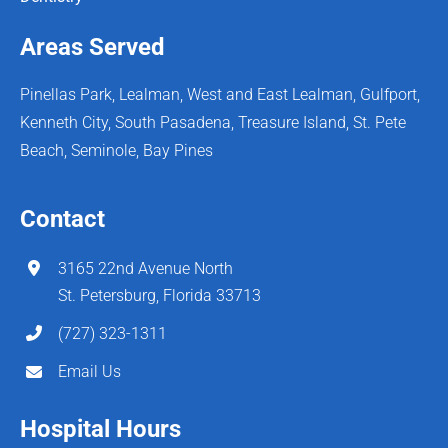
Areas Served
Pinellas Park, Lealman, West and East Lealman, Gulfport,
Kenneth City, South Pasadena, Treasure Island, St. Pete
Beach, Seminole, Bay Pines
Contact
3165 22nd Avenue North
St. Petersburg, Florida 33713
(727) 323-1311
Email Us
Hospital Hours