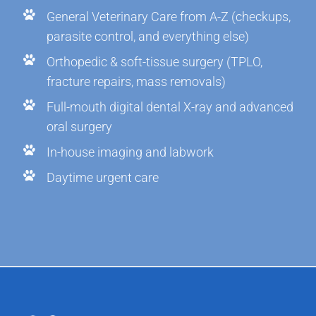
General Veterinary Care from A-Z (checkups,
parasite control, and everything else)
Orthopedic & soft-tissue surgery (TPLO,
fracture repairs, mass removals)
Full-mouth digital dental X-ray and advanced
oral surgery
In-house imaging and labwork
Daytime urgent care