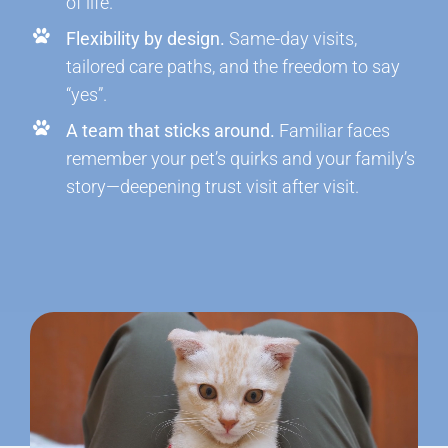
of life.
Flexibility by design.
Same-day visits,
tailored care paths, and the freedom to say
“yes”.
A team that sticks around.
Familiar faces
remember your pet’s quirks and your family’s
story—deepening trust visit after visit.