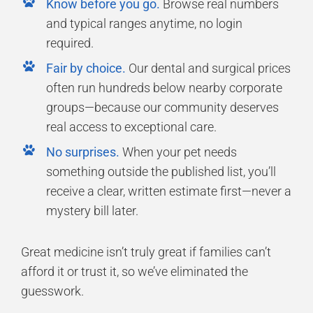
Know before you go.
Browse real numbers
and typical ranges anytime, no login
required.
Fair by choice.
Our dental and surgical prices
often run hundreds below nearby corporate
groups—because our community deserves
real access to exceptional care.
No surprises.
When your pet needs
something outside the published list, you’ll
receive a clear, written estimate first—never a
mystery bill later.
Great medicine isn’t truly great if families can’t
afford it or trust it, so we’ve eliminated the
guesswork.