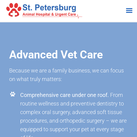
Skip
to
content
Advanced Vet Care
Because we are a family business, we can focus
on what truly matters:
Comprehensive care under one roof.
From
routine wellness and preventive dentistry to
complex oral surgery, advanced soft tissue
procedures, and orthopedic surgery – we are
equipped to support your pet at every stage