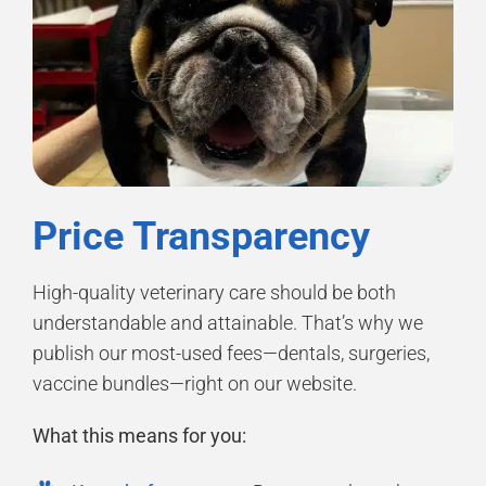
Price Transparency
High-quality veterinary care should be both
understandable and attainable. That’s why we
publish our most-used fees—dentals, surgeries,
vaccine bundles—right on our website.
What this means for you: