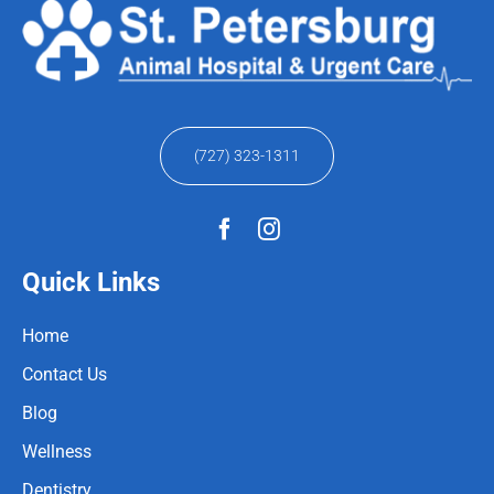
(727) 323-1311
Quick Links
Home
Contact Us
Blog
Wellness
Dentistry