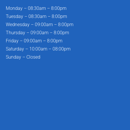
Monday – 08:30am – 8:00pm
Tuesday – 08:30am – 8:00pm
Wednesday – 09:00am – 8:00pm
Thursday – 09:00am – 8:00pm
Friday – 09:00am – 8:00pm
Saturday – 10:00am – 08:00pm
Sunday – Closed