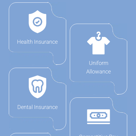
Health Insurance
Uniform
Allowance
Dental Insurance