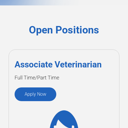
Open Positions
Associate Veterinarian
Full Time/Part Time
Apply Now