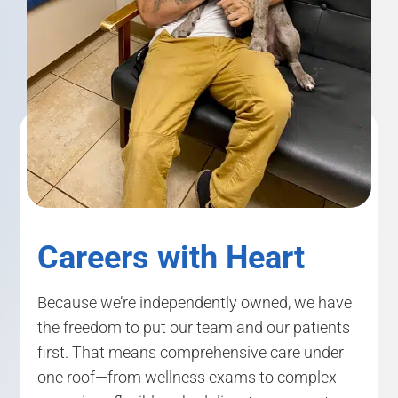
Careers with Heart
Because we’re independently owned, we have
the freedom to put our team and our patients
first. That means comprehensive care under
one roof—from wellness exams to complex