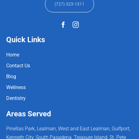
(727) 323-1311
Quick Links
Home
Contact Us
Blog
Wellness
Dentistry
Areas Served
Pinellas Park, Lealman, West and East Lealman, Gulfport,
Kenneth City, South Pasadena, Treasure Island, St. Pete