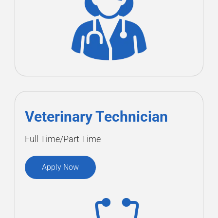
Veterinary Technician
Full Time/Part Time
Apply Now