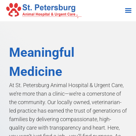
Skip
to
content
Meaningful
Medicine
At St. Petersburg Animal Hospital & Urgent Care,
we’re more than a clinic—we’re a cornerstone of
the community. Our locally owned, veterinarian-
led practice has earned the trust of generations of
families by delivering compassionate, high-
quality care with transparency and heart. Here,