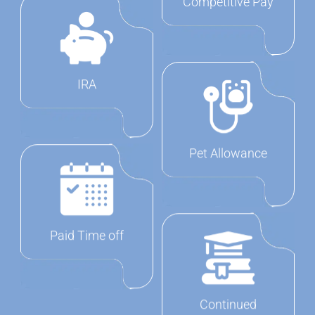
Competitive Pay
IRA
Pet Allowance
Paid Time off
Continued