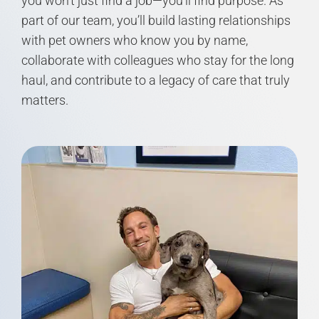
you won’t just find a job—you’ll find purpose. As
part of our team, you’ll build lasting relationships
with pet owners who know you by name,
collaborate with colleagues who stay for the long
haul, and contribute to a legacy of care that truly
matters.