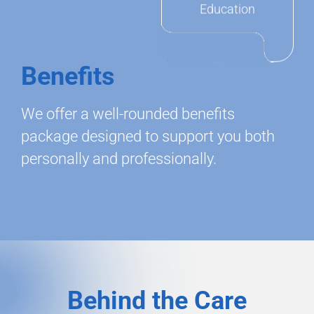
Education
Benefits
We offer a well-rounded benefits
package designed to support you both
personally and professionally.
Behind the Care