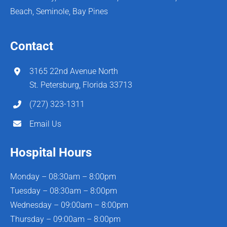
Beach, Seminole, Bay Pines
Contact
3165 22nd Avenue North
St. Petersburg, Florida 33713
(727) 323-1311
Email Us
Hospital Hours
Monday – 08:30am – 8:00pm
Tuesday – 08:30am – 8:00pm
Wednesday – 09:00am – 8:00pm
Thursday – 09:00am – 8:00pm