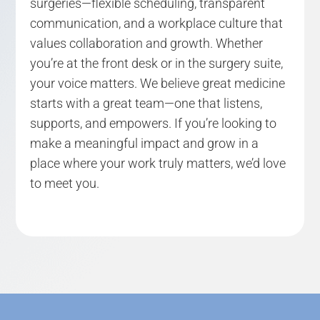
surgeries—flexible scheduling, transparent
communication, and a workplace culture that
values collaboration and growth. Whether
you’re at the front desk or in the surgery suite,
your voice matters. We believe great medicine
starts with a great team—one that listens,
supports, and empowers. If you’re looking to
make a meaningful impact and grow in a
place where your work truly matters, we’d love
to meet you.