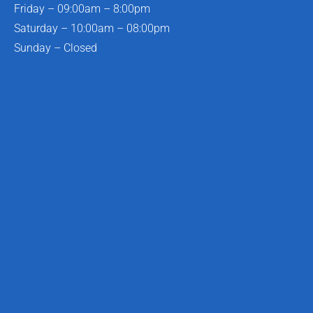
Friday – 09:00am – 8:00pm
Saturday – 10:00am – 08:00pm
Sunday – Closed