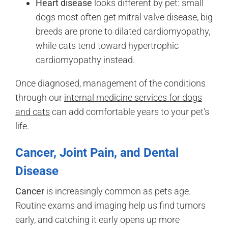
Heart disease
looks different by pet: small
dogs most often get mitral valve disease, big
breeds are prone to dilated cardiomyopathy,
while cats tend toward hypertrophic
cardiomyopathy instead.
Once diagnosed, management of the conditions
through our
internal medicine services for dogs
and cats
can add comfortable years to your pet’s
life.
Cancer, Joint Pain, and Dental
Disease
Cancer
is increasingly common as pets age.
Routine exams and imaging help us find tumors
early, and catching it early opens up more