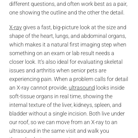
different questions, and often work best as a pair,
one showing the outline and the other the detail.
X-ray
gives a fast, big-picture look at the size and
shape of the heart, lungs, and abdominal organs,
which makes it a natural first imaging step when
something on an exam or lab result needs a
closer look. It’s also ideal for evaluating skeletal
issues and arthritis when senior pets are
experiencing pain. When a problem calls for detail
an X-ray cannot provide,
ultrasound
looks inside
soft-tissue organs in real time, showing the
internal texture of the liver, kidneys, spleen, and
bladder without a single incision. Both live under
our roof, so we can move from an X-ray to an
ultrasound in the same visit and walk you