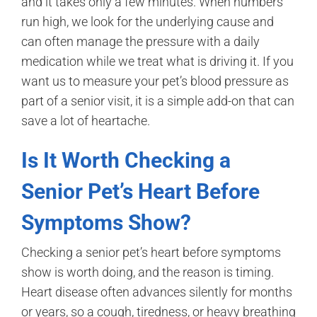
and it takes only a few minutes. When numbers
run high, we look for the underlying cause and
can often manage the pressure with a daily
medication while we treat what is driving it. If you
want us to measure your pet’s blood pressure as
part of a senior visit, it is a simple add-on that can
save a lot of heartache.
Is It Worth Checking a
Senior Pet’s Heart Before
Symptoms Show?
Checking a senior pet’s heart before symptoms
show is worth doing, and the reason is timing.
Heart disease often advances silently for months
or years, so a cough, tiredness, or heavy breathing