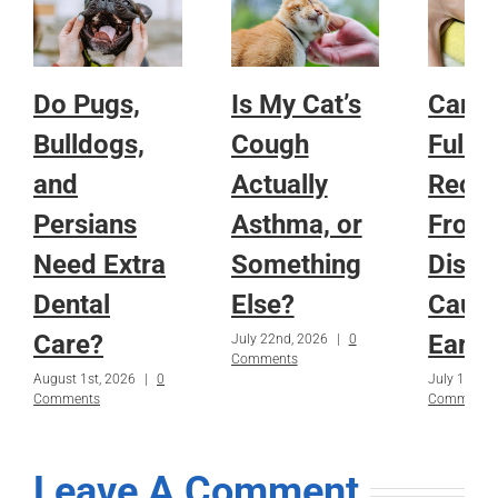
Do Pugs,
Is My Cat’s
Can a
Bulldogs,
Cough
Fully
and
Actually
Reco
Persians
Asthma, or
From
Need Extra
Something
Disea
Dental
Else?
Caug
Care?
Early
July 22nd, 2026
|
0
Comments
August 1st, 2026
|
0
July 15th, 
Comments
Comments
Leave A Comment