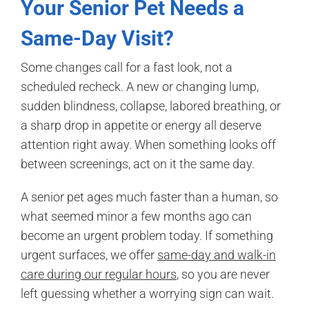
Your Senior Pet Needs a
Same-Day Visit?
Some changes call for a fast look, not a
scheduled recheck. A new or changing lump,
sudden blindness, collapse, labored breathing, or
a sharp drop in appetite or energy all deserve
attention right away. When something looks off
between screenings, act on it the same day.
A senior pet ages much faster than a human, so
what seemed minor a few months ago can
become an urgent problem today. If something
urgent surfaces, we offer
same-day and walk-in
care during our regular hours
, so you are never
left guessing whether a worrying sign can wait.