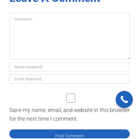
Comment
Save my name, email, and website in this browser
for the next time I comment.