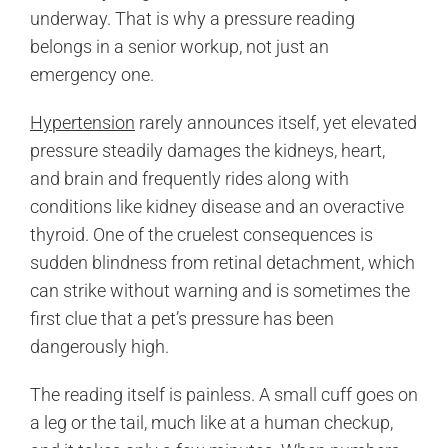
underway. That is why a pressure reading
belongs in a senior workup, not just an
emergency one.
Hypertension
rarely announces itself, yet elevated
pressure steadily damages the kidneys, heart,
and brain and frequently rides along with
conditions like kidney disease and an overactive
thyroid. One of the cruelest consequences is
sudden blindness from retinal detachment, which
can strike without warning and is sometimes the
first clue that a pet’s pressure has been
dangerously high.
The reading itself is painless. A small cuff goes on
a leg or the tail, much like at a human checkup,