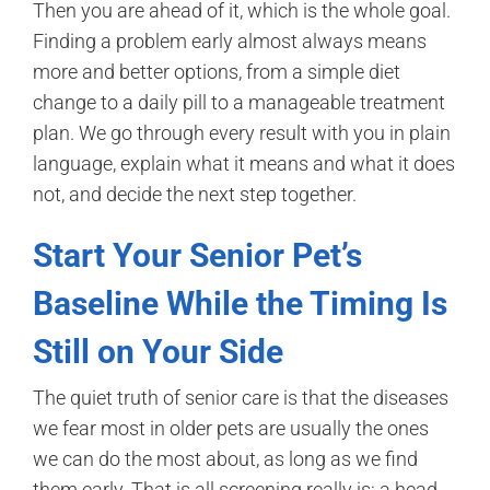
Then you are ahead of it, which is the whole goal.
Finding a problem early almost always means
more and better options, from a simple diet
change to a daily pill to a manageable treatment
plan. We go through every result with you in plain
language, explain what it means and what it does
not, and decide the next step together.
Start Your Senior Pet’s
Baseline While the Timing Is
Still on Your Side
The quiet truth of senior care is that the diseases
we fear most in older pets are usually the ones
we can do the most about, as long as we find
them early. That is all screening really is: a head