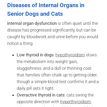
Diseases of Internal Organs in
Senior Dogs and Cats
Internal organ dysfunction
is often quiet until the
disease has progressed significantly, but can be
caught by bloodwork and urine before you would
notice a thing:
Low thyroid in dogs
:
hypothyroidism
slows
the metabolism into weight gain,
sluggishness, and a dull or thinning coat
that families often chalk up to getting older,
though a simple blood test confirms it and a
daily pill sets it right.
Overactive thyroid in cats
: cats swing the
opposite direction with
hyperthyroidism
,