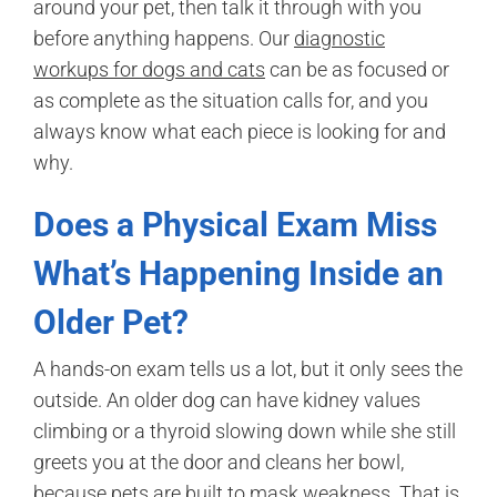
around your pet, then talk it through with you
before anything happens. Our
diagnostic
workups for dogs and cats
can be as focused or
as complete as the situation calls for, and you
always know what each piece is looking for and
why.
Does a Physical Exam Miss
What’s Happening Inside an
Older Pet?
A hands-on exam tells us a lot, but it only sees the
outside. An older dog can have kidney values
climbing or a thyroid slowing down while she still
greets you at the door and cleans her bowl,
because pets are built to mask weakness. That is