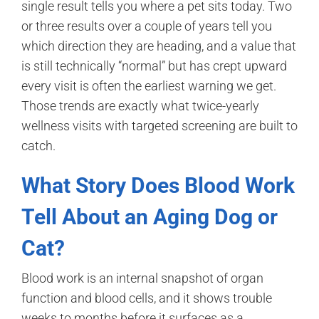
single result tells you where a pet sits today. Two
or three results over a couple of years tell you
which direction they are heading, and a value that
is still technically “normal” but has crept upward
every visit is often the earliest warning we get.
Those trends are exactly what twice-yearly
wellness visits with targeted screening are built to
catch.
What Story Does Blood Work
Tell About an Aging Dog or
Cat?
Blood work is an internal snapshot of organ
function and blood cells, and it shows trouble
weeks to months before it surfaces as a