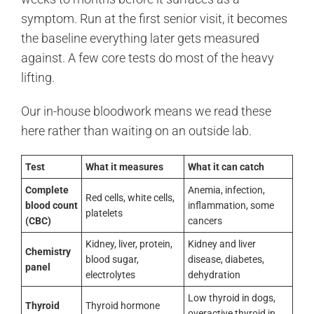
symptom. Run at the first senior visit, it becomes
the baseline everything later gets measured
against. A few core tests do most of the heavy
lifting.
Our in-house bloodwork means we read these
here rather than waiting on an outside lab.
Test
What it measures
What it can catch
Complete
Anemia, infection,
Red cells, white cells,
blood count
inflammation, some
platelets
(CBC)
cancers
Kidney, liver, protein,
Kidney and liver
Chemistry
blood sugar,
disease, diabetes,
panel
electrolytes
dehydration
Low thyroid in dogs,
Thyroid
Thyroid hormone
overactive thyroid in