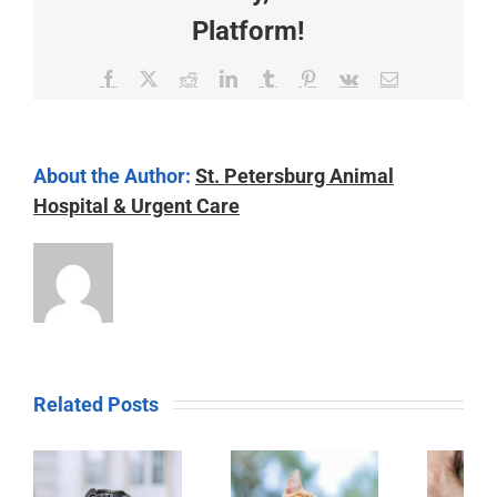
Platform!
Facebook
X
Reddit
LinkedIn
Tumblr
Pinterest
Vk
Email
About the Author:
St. Petersburg Animal
Hospital & Urgent Care
Related Posts