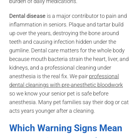
burden of daily medications.
Dental disease
is a major contributor to pain and
inflammation in seniors. Plaque and tartar build
up over the years, destroying the bone around
teeth and causing infection hidden under the
gumline. Dental care matters for the whole body
because mouth bacteria strain the heart, liver, and
kidneys, and a professional cleaning under
anesthesia is the real fix. We pair
professional
dental cleanings with pre-anesthetic bloodwork
so we know your senior pet is safe before
anesthesia. Many pet families say their dog or cat
acts years younger after a cleaning.
Which Warning Signs Mean