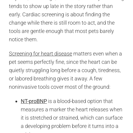
tends to show up late in the story rather than
early. Cardiac screening is about finding the
change while there is still room to act, and the
tools are gentle enough that most pets barely
notice them.
Screening for heart disease
matters even when a
pet seems perfectly fine, since the heart can be
quietly struggling long before a cough, tiredness,
or labored breathing gives it away. A few
noninvasive tools cover most of the ground:
NT-proBNP
is a blood-based option that
measures a marker the heart releases when
it is stretched or strained, which can surface
a developing problem before it turns into a