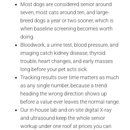
Most dogs are considered senior around
seven, most cats around ten, and large-
breed dogs a year or two sooner, which is
when baseline screening becomes worth
doing.
Bloodwork, a urine test, blood pressure, and
imaging catch kidney disease, thyroid
trouble, heart changes, and early masses
long before your pet acts sick.
Tracking results over time matters as much
as any single number, because a trend
heading the wrong direction shows up
before a value ever leaves the normal range.
Our in-house lab and on-site digital X-ray
and ultrasound keep the whole senior
workup under one roof at prices you can