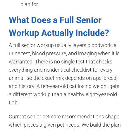
plan for.
What Does a Full Senior
Workup Actually Include?
A full senior workup usually layers bloodwork, a
urine test, blood pressure, and imaging when it is
warranted. There is no single test that checks
everything and no identical checklist for every
animal, so the exact mix depends on age, breed,
and history. A ten-year-old cat losing weight gets
a different workup than a healthy eight-year-old
Lab.
Current
senior pet care recommendations
shape
which pieces a given pet needs. We build the plan