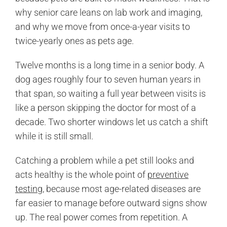
why senior care leans on lab work and imaging,
and why we move from once-a-year visits to
twice-yearly ones as pets age.
Twelve months is a long time in a senior body. A
dog ages roughly four to seven human years in
that span, so waiting a full year between visits is
like a person skipping the doctor for most of a
decade. Two shorter windows let us catch a shift
while it is still small.
Catching a problem while a pet still looks and
acts healthy is the whole point of
preventive
testing
, because most age-related diseases are
far easier to manage before outward signs show
up. The real power comes from repetition. A