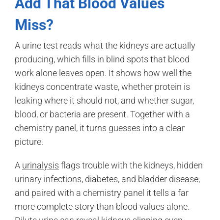
Add That Blood Values
Miss?
A urine test reads what the kidneys are actually
producing, which fills in blind spots that blood
work alone leaves open. It shows how well the
kidneys concentrate waste, whether protein is
leaking where it should not, and whether sugar,
blood, or bacteria are present. Together with a
chemistry panel, it turns guesses into a clear
picture.
A
urinalysis
flags trouble with the kidneys, hidden
urinary infections, diabetes, and bladder disease,
and paired with a chemistry panel it tells a far
more complete story than blood values alone.