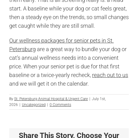
start. A baseline while your dog or cat feels great,
then a steady eye on the trends, so small changes
get caught while they are still small.
Our wellness packages for senior pets in St.
Petersburg
are a great way to bundle your dog or
cat’s annual wellness needs into a convenient
price. When your senior pet is due for that first
baseline or a twice-yearly recheck,
reach out to us
and we will get it on the calendar.
By
St. Petersburg Animal Hospital & Urgent Care
|
July 1st,
2026
|
Uncategorized
|
0 Comments
Share This Story, Choose Your