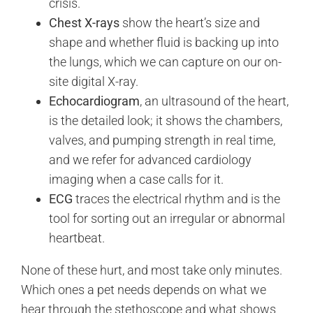
crisis.
Chest X-rays
show the heart’s size and
shape and whether fluid is backing up into
the lungs, which we can capture on our on-
site digital X-ray.
Echocardiogram
, an ultrasound of the heart,
is the detailed look; it shows the chambers,
valves, and pumping strength in real time,
and we refer for advanced cardiology
imaging when a case calls for it.
ECG
traces the electrical rhythm and is the
tool for sorting out an irregular or abnormal
heartbeat.
None of these hurt, and most take only minutes.
Which ones a pet needs depends on what we
hear through the stethoscope and what shows