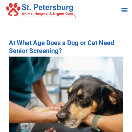
Skip
to
content
At What Age Does a Dog or Cat Need
Senior Screening?