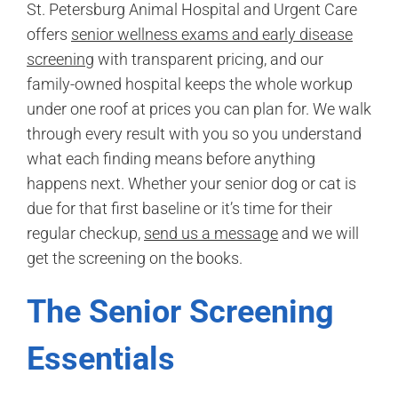
St. Petersburg Animal Hospital and Urgent Care
offers
senior wellness exams and early disease
screening
with transparent pricing, and our
family-owned hospital keeps the whole workup
under one roof at prices you can plan for. We walk
through every result with you so you understand
what each finding means before anything
happens next. Whether your senior dog or cat is
due for that first baseline or it’s time for their
regular checkup,
send us a message
and we will
get the screening on the books.
The Senior Screening
Essentials