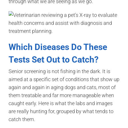
through what we are seeing as we go.
Which Diseases Do These
Tests Set Out to Catch?
Senior screening is not fishing in the dark. It is
aimed at a specific set of conditions that show up
again and again in aging dogs and cats, most of
them treatable and far more manageable when
caught early. Here is what the labs and images
are really hunting for, grouped by what tends to
catch them.