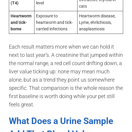
(T4)
level
cats
Heartworm
Exposure to
Heartworm disease,
and tick-
heartworm and tick-
Lyme, ehrlichiosis,
borne
carried infections
anaplasmosis
Each result matters more when we can hold it
next to last year’s. A creatinine that jumped within
the normal range, a red cell count drifting down, a
liver value ticking up: none may mean much
alone, but as a trend they point us somewhere
specific. That comparison is the whole reason the
first baseline is worth doing while your pet still
feels great.
What Does a Urine Sample