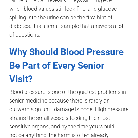
Dilute urine can reveal kidneys slipping even
when blood values still look fine, and glucose
spilling into the urine can be the first hint of
diabetes. It is a small sample that answers a lot
of questions.
Why Should Blood Pressure
Be Part of Every Senior
Visit?
Blood pressure is one of the quietest problems in
senior medicine because there is rarely an
outward sign until damage is done. High pressure
strains the small vessels feeding the most
sensitive organs, and by the time you would
notice anything, the harm is often already