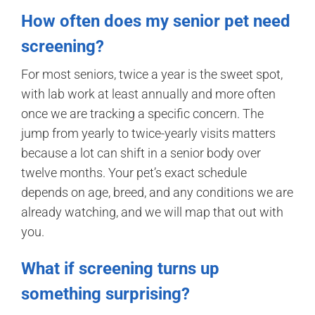
How often does my senior pet need
screening?
For most seniors, twice a year is the sweet spot,
with lab work at least annually and more often
once we are tracking a specific concern. The
jump from yearly to twice-yearly visits matters
because a lot can shift in a senior body over
twelve months. Your pet’s exact schedule
depends on age, breed, and any conditions we are
already watching, and we will map that out with
you.
What if screening turns up
something surprising?