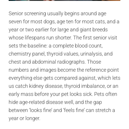
Senior screening usually begins around age
seven for most dogs, age ten for most cats, and a
year or two earlier for large and giant breeds
whose lifespans run shorter. The first senior visit
sets the baseline: a complete blood count,
chemistry panel, thyroid values, urinalysis, and
chest and abdominal radiographs. Those
numbers and images become the reference point
everything else gets compared against, which lets
us catch kidney disease, thyroid imbalance, or an
early mass before your pet looks sick. Pets often
hide age-related disease well, and the gap
between ‘looks fine’ and ‘feels fine’ can stretch a
year or longer.