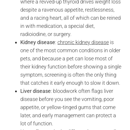
where a revved-up thyroid drives weight loss
despite a ravenous appetite, restlessness,
and a racing heart, all of which can be reined
in with medication, a special diet,
radioiodine, or surgery.
Kidney disease
:
chronic kidney disease
is
one of the most common conditions in older
pets, and because a pet can lose most of
their kidney function before showing a single
symptom, screening is often the only thing
that catches it early enough to slow it down.
Liver disease
: bloodwork often flags liver
disease before you see the vomiting, poor
appetite, or yellow-tinged gums that come
later, and early management can protect a
lot of function.