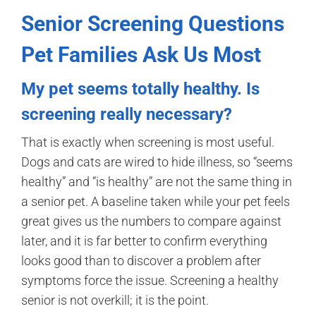
Senior Screening Questions
Pet Families Ask Us Most
My pet seems totally healthy. Is
screening really necessary?
That is exactly when screening is most useful.
Dogs and cats are wired to hide illness, so “seems
healthy” and “is healthy” are not the same thing in
a senior pet. A baseline taken while your pet feels
great gives us the numbers to compare against
later, and it is far better to confirm everything
looks good than to discover a problem after
symptoms force the issue. Screening a healthy
senior is not overkill; it is the point.