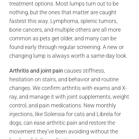
treatment options. Most lumps turn out to be
nothing, but the ones that matter are caught
fastest this way. Lymphoma, splenic tumors,
bone cancers, and multiple others are all more
common as pets get older, and many can be
found early through regular screening. A new or
changing lump is always worth a same-day look.
Arthritis and joint pain
causes stiffness,
hesitation on stairs, and behavior and routine
changes. We confirm arthritis with exams and X-
ray, and manage it with joint supplements, weight
control, and pain medications. New monthly
injections, like Solensia for cats and Librela for
dogs, can ease arthritic pain and restore the
movement they’ve been avoiding without the