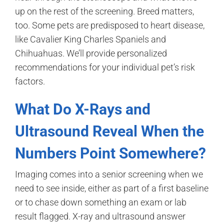
up on the rest of the screening. Breed matters,
too. Some pets are predisposed to heart disease,
like Cavalier King Charles Spaniels and
Chihuahuas. We’ll provide personalized
recommendations for your individual pet’s risk
factors.
What Do X-Rays and
Ultrasound Reveal When the
Numbers Point Somewhere?
Imaging comes into a senior screening when we
need to see inside, either as part of a first baseline
or to chase down something an exam or lab
result flagged. X-ray and ultrasound answer