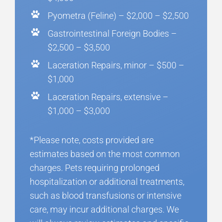
Pyometra (Feline) – $2,000 – $2,500
Gastrointestinal Foreign Bodies –
$2,500 – $3,500
Laceration Repairs, minor – $500 –
$1,000
Laceration Repairs, extensive –
$1,000 – $3,000
*Please note, costs provided are
estimates based on the most common
charges. Pets requiring prolonged
hospitalization or additional treatments,
such as blood transfusions or intensive
care, may incur additional charges. We