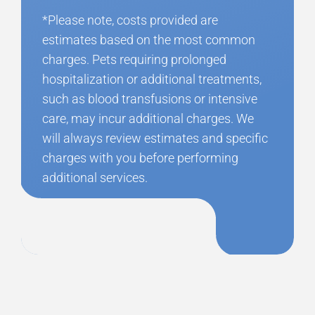
*Please note, costs provided are
estimates based on the most common
charges. Pets requiring prolonged
hospitalization or additional treatments,
such as blood transfusions or intensive
care, may incur additional charges. We
will always review estimates and specific
charges with you before performing
additional services.