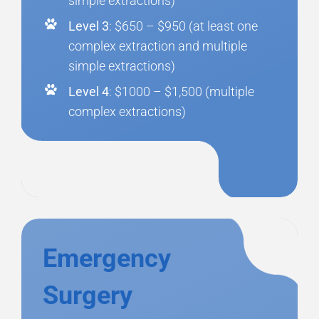
simple extractions)
Level 3
: $650 – $950 (at least one
complex extraction and multiple
simple extractions)
Level 4
: $1000 – $1,500 (multiple
complex extractions)
Emergency
Surgery