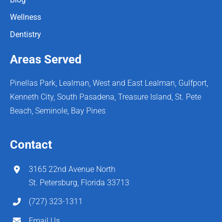
Wellness
Dentistry
Areas Served
Pinellas Park, Lealman, West and East Lealman, Gulfport,
Kenneth City, South Pasadena, Treasure Island, St. Pete
Beach, Seminole, Bay Pines
Contact
3165 22nd Avenue North
St. Petersburg, Florida 33713
(727) 323-1311
Email Us