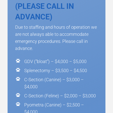
(PLEASE CALL IN
ADVANCE)
Due to staffing and hours of operation we
are not always able to accommodate
emergency procedures. Please call in
advance.
GDV (“bloat”) – $4,000 – $5,000
Splenectomy – $3,500 – $4,500
C-Section (Canine) – $3,000 –
$4,000
C-Section (Feline) – $2,000 – $3,000
Pyometra (Canine) – $2,500 –
$4,000