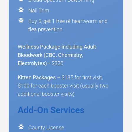
Nail Trim
Buy 5, get 1 free of heartworm and
flea prevention
Wellness Package including Adult
Bloodwork (CBC, Chemistry,
Electrolytes)
– $320
Kitten Packages
– $135 for first visit,
$100 for each booster visit (usually two
additional booster visits)
Add-On Services
County License