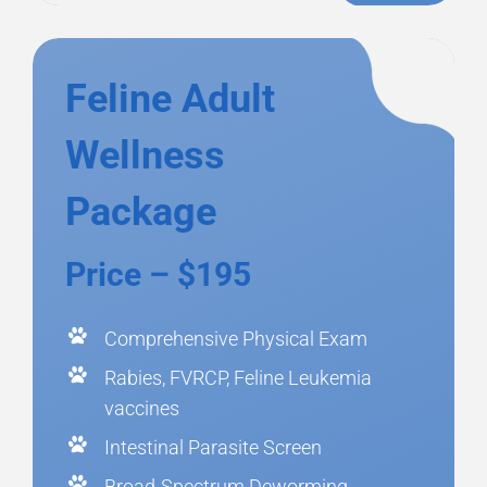
Feline Adult
Wellness
Package
Price – $195
Comprehensive Physical Exam
Rabies, FVRCP, Feline Leukemia
vaccines
Intestinal Parasite Screen
Broad-Spectrum Deworming