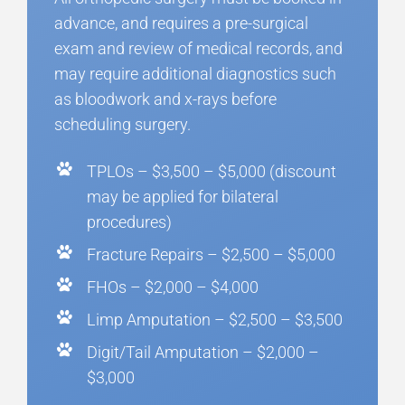
advance, and requires a pre-surgical
exam and review of medical records, and
may require additional diagnostics such
as bloodwork and x-rays before
scheduling surgery.
TPLOs – $3,500 – $5,000 (discount
may be applied for bilateral
procedures)
Fracture Repairs – $2,500 – $5,000
FHOs – $2,000 – $4,000
Limp Amputation – $2,500 – $3,500
Digit/Tail Amputation – $2,000 –
$3,000