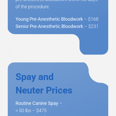
of the procedure.
Young Pre-Anesthetic Bloodwork
– $168
Senior Pre-Anesthetic Bloodwork
– $231
Spay and
Neuter Prices
Routine Canine Spay
–
< 50 lbs – $475