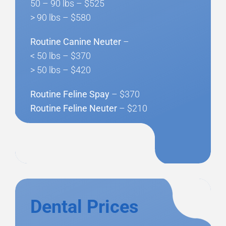
50 – 90 lbs – $525
> 90 lbs – $580
Routine Canine Neuter
–
< 50 lbs – $370
> 50 lbs – $420
Routine Feline Spay
– $370
Routine Feline Neuter
– $210
Dental Prices