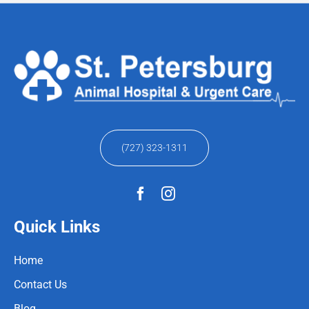
(727) 323-1311
Quick Links
Home
Contact Us
Blog