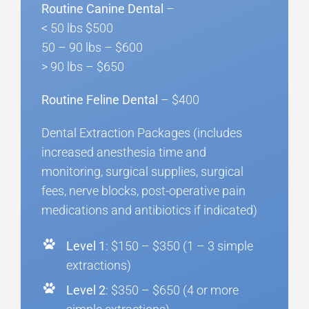
Routine Canine Dental
–
< 50 lbs $500
50 – 90 lbs – $600
> 90 lbs – $650
Routine Feline Dental
– $400
Dental Extraction Packages (includes
increased anesthesia time and
monitoring, surgical supplies, surgical
fees, nerve blocks, post-operative pain
medications and antibiotics if indicated)
Level 1
: $150 – $350 (1 – 3 simple
extractions)
Level 2
: $350 – $650 (4 or more