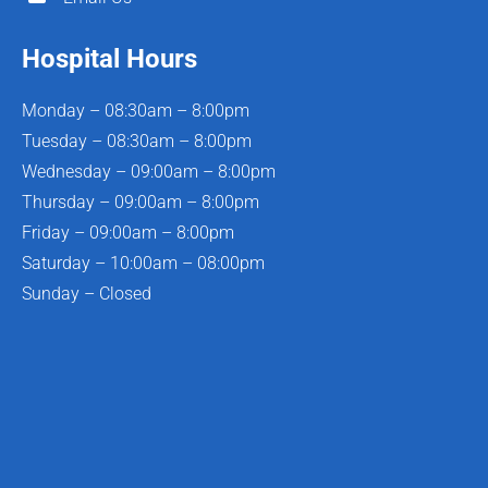
Hospital Hours
Monday – 08:30am – 8:00pm
Tuesday – 08:30am – 8:00pm
Wednesday – 09:00am – 8:00pm
Thursday – 09:00am – 8:00pm
Friday – 09:00am – 8:00pm
Saturday – 10:00am – 08:00pm
Sunday – Closed