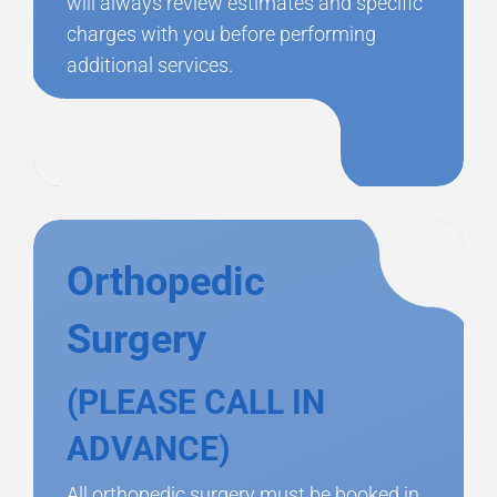
will always review estimates and specific
charges with you before performing
additional services.
Orthopedic
Surgery
(PLEASE CALL IN
ADVANCE)
All orthopedic surgery must be booked in