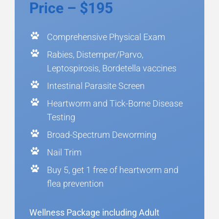
Price – $195
Comprehensive Physical Exam
Rabies, Distemper/Parvo,
Leptospirosis, Bordetella vaccines
Intestinal Parasite Screen
Heartworm and Tick-Borne Disease
Testing
Broad-Spectrum Deworming
Nail Trim
Buy 5, get 1 free of heartworm and
flea prevention
Wellness Package including Adult