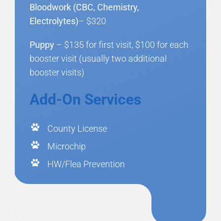
Bloodwork (CBC, Chemistry,
Electrolytes)
– $320
Puppy
– $135 for first visit, $100 for each
booster visit (usually two additional
booster visits)
Add-On Services
County License
Microchip
HW/Flea Prevention