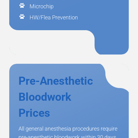
Microchip
HW/Flea Prevention
Pre-Anesthetic
Bloodwork
Prices
All general anesthesia procedures require
pre-anesthetic bloodwork within 30 days