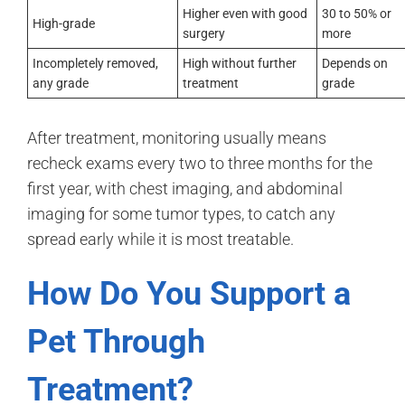
Higher even with good
30 to 50% or
High-grade
surgery
more
Incompletely removed,
High without further
Depends on
any grade
treatment
grade
After treatment, monitoring usually means
recheck exams every two to three months for the
first year, with chest imaging, and abdominal
imaging for some tumor types, to catch any
spread early while it is most treatable.
How Do You Support a
Pet Through
Treatment?