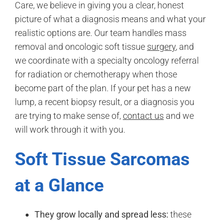
Care, we believe in giving you a clear, honest
picture of what a diagnosis means and what your
realistic options are. Our team handles mass
removal and oncologic soft tissue
surgery
, and
we coordinate with a specialty oncology referral
for radiation or chemotherapy when those
become part of the plan. If your pet has a new
lump, a recent biopsy result, or a diagnosis you
are trying to make sense of,
contact us
and we
will work through it with you.
Soft Tissue Sarcomas
at a Glance
They grow locally and spread less:
these