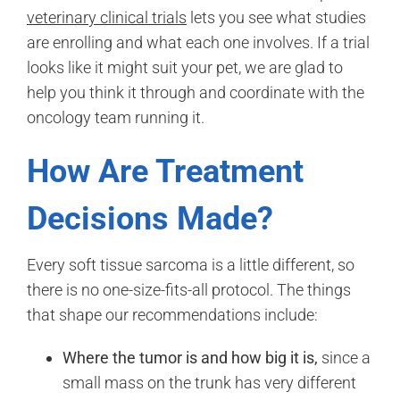
veterinary clinical trials
lets you see what studies
are enrolling and what each one involves. If a trial
looks like it might suit your pet, we are glad to
help you think it through and coordinate with the
oncology team running it.
How Are Treatment
Decisions Made?
Every soft tissue sarcoma is a little different, so
there is no one-size-fits-all protocol. The things
that shape our recommendations include:
Where the tumor is and how big it is,
since a
small mass on the trunk has very different