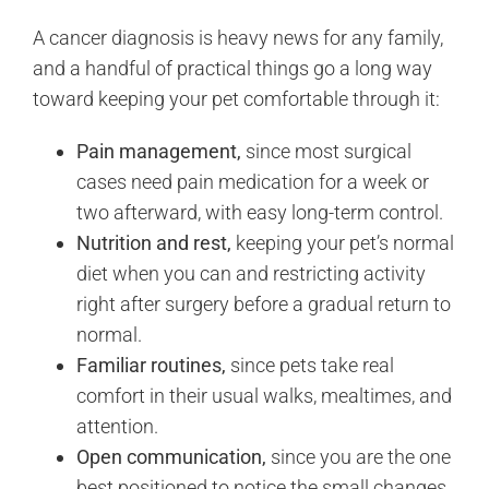
A cancer diagnosis is heavy news for any family,
and a handful of practical things go a long way
toward keeping your pet comfortable through it:
Pain management,
since most surgical
cases need pain medication for a week or
two afterward, with easy long-term control.
Nutrition and rest,
keeping your pet’s normal
diet when you can and restricting activity
right after surgery before a gradual return to
normal.
Familiar routines,
since pets take real
comfort in their usual walks, mealtimes, and
attention.
Open communication,
since you are the one
best positioned to notice the small changes