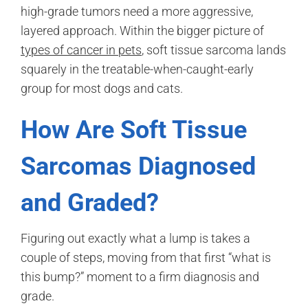
high-grade tumors need a more aggressive,
layered approach. Within the bigger picture of
types of cancer in pets
, soft tissue sarcoma lands
squarely in the treatable-when-caught-early
group for most dogs and cats.
How Are Soft Tissue
Sarcomas Diagnosed
and Graded?
Figuring out exactly what a lump is takes a
couple of steps, moving from that first “what is
this bump?” moment to a firm diagnosis and
grade.