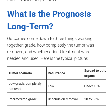
What Is the Prognosis
Long-Term?
Outcomes come down to three things working
together: grade, how completely the tumor was
removed, and whether added treatment was
needed and used. Here is the typical picture:
Spread to oth
Tumor scenario
Recurrence
organs
Low-grade, completely
Low
Under 10%
removed
Intermediate-grade
Depends on removal
10 to 30%