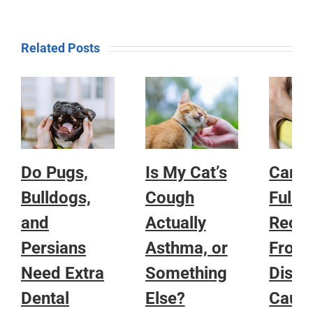
Related Posts
Do Pugs,
Is My Cat’s
Can a
Bulldogs,
Cough
Fully
and
Actually
Reco
Persians
Asthma, or
From
Need Extra
Something
Disea
Dental
Else?
Caug