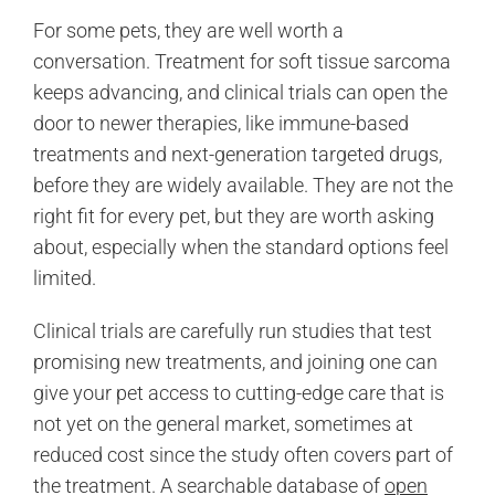
For some pets, they are well worth a
conversation. Treatment for soft tissue sarcoma
keeps advancing, and clinical trials can open the
door to newer therapies, like immune-based
treatments and next-generation targeted drugs,
before they are widely available. They are not the
right fit for every pet, but they are worth asking
about, especially when the standard options feel
limited.
Clinical trials are carefully run studies that test
promising new treatments, and joining one can
give your pet access to cutting-edge care that is
not yet on the general market, sometimes at
reduced cost since the study often covers part of
the treatment. A searchable database of
open