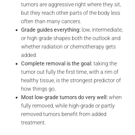
tumors are aggressive right where they sit,
but they reach other parts of the body less
often than many cancers.
Grade guides everything:
low, intermediate,
or high grade shapes both the outlook and
whether radiation or chemotherapy gets
added.
Complete removal is the goal:
taking the
tumor out fully the first time, with a rim of
healthy tissue, is the strongest predictor of
how things go.
Most low-grade tumors do very well:
when
fully removed, while high-grade or partly
removed tumors benefit from added
treatment.