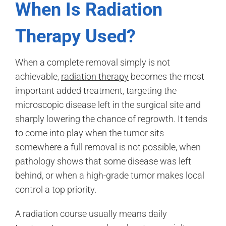
When Is Radiation
Therapy Used?
When a complete removal simply is not
achievable,
radiation therapy
becomes the most
important added treatment, targeting the
microscopic disease left in the surgical site and
sharply lowering the chance of regrowth. It tends
to come into play when the tumor sits
somewhere a full removal is not possible, when
pathology shows that some disease was left
behind, or when a high-grade tumor makes local
control a top priority.
A radiation course usually means daily