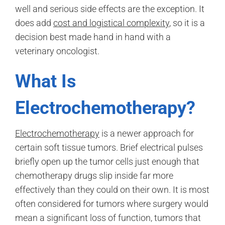
well and serious side effects are the exception. It
does add
cost and logistical complexity
, so it is a
decision best made hand in hand with a
veterinary oncologist.
What Is
Electrochemotherapy?
Electrochemotherapy
is a newer approach for
certain soft tissue tumors. Brief electrical pulses
briefly open up the tumor cells just enough that
chemotherapy drugs slip inside far more
effectively than they could on their own. It is most
often considered for tumors where surgery would
mean a significant loss of function, tumors that