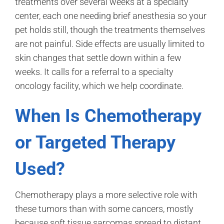
treatments over several weeks at a specialty
center, each one needing brief anesthesia so your
pet holds still, though the treatments themselves
are not painful. Side effects are usually limited to
skin changes that settle down within a few
weeks. It calls for a referral to a specialty
oncology facility, which we help coordinate.
When Is Chemotherapy
or Targeted Therapy
Used?
Chemotherapy plays a more selective role with
these tumors than with some cancers, mostly
because soft tissue sarcomas spread to distant