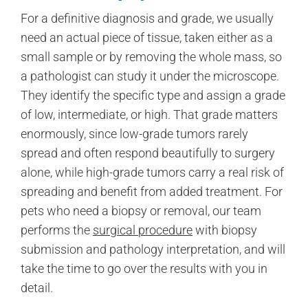
For a definitive diagnosis and grade, we usually
need an actual piece of tissue, taken either as a
small sample or by removing the whole mass, so
a pathologist can study it under the microscope.
They identify the specific type and assign a grade
of low, intermediate, or high. That grade matters
enormously, since low-grade tumors rarely
spread and often respond beautifully to surgery
alone, while high-grade tumors carry a real risk of
spreading and benefit from added treatment. For
pets who need a biopsy or removal, our team
performs the
surgical procedure
with biopsy
submission and pathology interpretation, and will
take the time to go over the results with you in
detail.