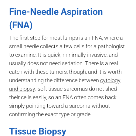
Fine-Needle Aspiration
(FNA)
The first step for most lumps is an FNA, where a
small needle collects a few cells for a pathologist
to examine. It is quick, minimally invasive, and
usually does not need sedation. There is a real
catch with these tumors, though, and it is worth
understanding the difference between
cytology
and biopsy
: soft tissue sarcomas do not shed
their cells easily, so an FNA often comes back
simply pointing toward a sarcoma without
confirming the exact type or grade.
Tissue Biopsy