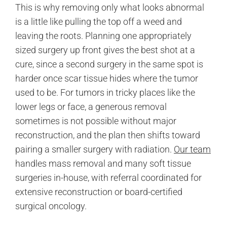
This is why removing only what looks abnormal
is a little like pulling the top off a weed and
leaving the roots. Planning one appropriately
sized surgery up front gives the best shot at a
cure, since a second surgery in the same spot is
harder once scar tissue hides where the tumor
used to be. For tumors in tricky places like the
lower legs or face, a generous removal
sometimes is not possible without major
reconstruction, and the plan then shifts toward
pairing a smaller surgery with radiation.
Our team
handles mass removal and many soft tissue
surgeries in-house, with referral coordinated for
extensive reconstruction or board-certified
surgical oncology.