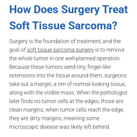
How Does Surgery Treat
Soft Tissue Sarcoma?
Surgery is the foundation of treatment, and the
goal of
soft tissue sarcoma surgery
is to remove
the whole tumor in one well-planned operation.
Because these tumors send tiny, finger-like
extensions into the tissue around them, surgeons
take out a margin, a rim of normal-looking tissue,
along with the visible mass. When the pathologist
later finds no tumor cells at the edges, those are
clean margins; when tumor cells reach the edge,
they are dirty margins, meaning some
microscopic disease was likely left behind.