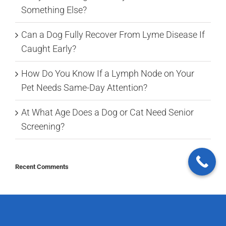
Something Else?
Can a Dog Fully Recover From Lyme Disease If
Caught Early?
How Do You Know If a Lymph Node on Your
Pet Needs Same-Day Attention?
At What Age Does a Dog or Cat Need Senior
Screening?
Recent Comments