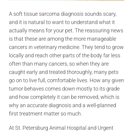
A soft tissue sarcoma diagnosis sounds scary,
and it is natural to want to understand what it
actually means for your pet. The reassuring news
is that these are among the more manageable
cancers in veterinary medicine. They tend to grow
locally and reach other parts of the body far less
often than many cancers, so when they are
caught early and treated thoroughly, many pets
go on to live full, comfortable lives. How any given
tumor behaves comes down mostly to its grade
and how completely it can be removed, which is
why an accurate diagnosis and a well-planned
first treatment matter so much.
At St. Petersburg Animal Hospital and Urgent