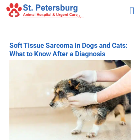
Skip
to
content
Soft Tissue Sarcoma in Dogs and Cats:
What to Know After a Diagnosis