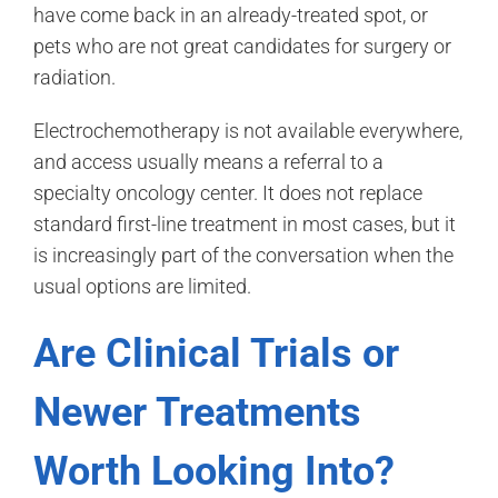
have come back in an already-treated spot, or
pets who are not great candidates for surgery or
radiation.
Electrochemotherapy is not available everywhere,
and access usually means a referral to a
specialty oncology center. It does not replace
standard first-line treatment in most cases, but it
is increasingly part of the conversation when the
usual options are limited.
Are Clinical Trials or
Newer Treatments
Worth Looking Into?