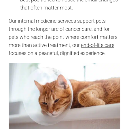
that often matter most.
Our
internal medicine
services support pets
through the longer arc of cancer care, and for
pets who reach the point where comfort matters
more than active treatment, our
end-of-life care
focuses on a peaceful, dignified experience.