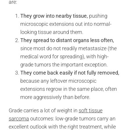
are:
They grow into nearby tissue,
pushing
microscopic extensions out into normal-
looking tissue around them.
They spread to distant organs less often,
since most do not readily metastasize (the
medical word for spreading), with high-
grade tumors the important exception.
They come back easily if not fully removed,
because any leftover microscopic
extensions regrow in the same place, often
more aggressively than before.
Grade carries a lot of weight in
soft tissue
sarcoma
outcomes: low-grade tumors carry an
excellent outlook with the right treatment, while