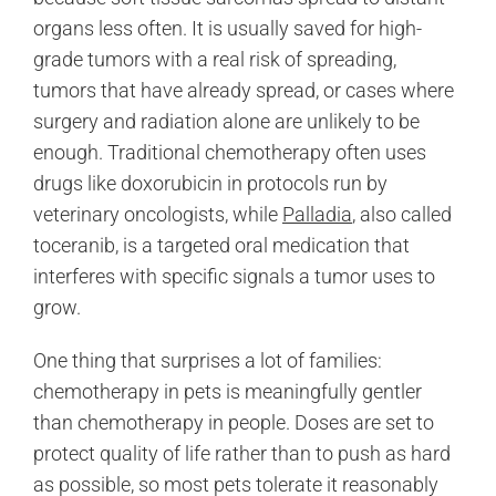
organs less often. It is usually saved for high-
grade tumors with a real risk of spreading,
tumors that have already spread, or cases where
surgery and radiation alone are unlikely to be
enough. Traditional chemotherapy often uses
drugs like doxorubicin in protocols run by
veterinary oncologists, while
Palladia
, also called
toceranib, is a targeted oral medication that
interferes with specific signals a tumor uses to
grow.
One thing that surprises a lot of families:
chemotherapy in pets is meaningfully gentler
than chemotherapy in people. Doses are set to
protect quality of life rather than to push as hard
as possible, so most pets tolerate it reasonably