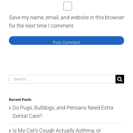
Save my name, email, and website in this browser
for the next time I comment.
Search
for:
Recent Posts
Do Pugs, Bulldogs, and Persians Need Extra
Dental Care?
Is My Cat’s Cough Actually Asthma, or