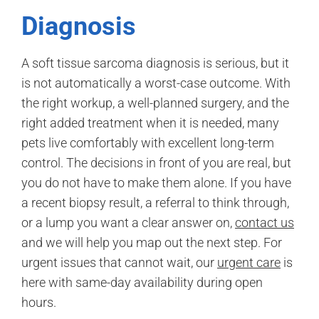
Diagnosis
A soft tissue sarcoma diagnosis is serious, but it
is not automatically a worst-case outcome. With
the right workup, a well-planned surgery, and the
right added treatment when it is needed, many
pets live comfortably with excellent long-term
control. The decisions in front of you are real, but
you do not have to make them alone. If you have
a recent biopsy result, a referral to think through,
or a lump you want a clear answer on,
contact us
and we will help you map out the next step. For
urgent issues that cannot wait, our
urgent care
is
here with same-day availability during open
hours.