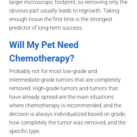
larger microscopic footprint, so removing only the
obvious part usually leads to regrowth. Taking
enough tissue the first time is the strongest
predictor of long-term success.
Will My Pet Need
Chemotherapy?
Probably not for most low-grade and
intermediate-grade tumors that are completely
removed. High-grade tumors and tumors that
have already spread are the main situations
where chemotherapy is recommended, and the
decision is always individualized based on grade,
how completely the tumor was removed, and the
specific type.