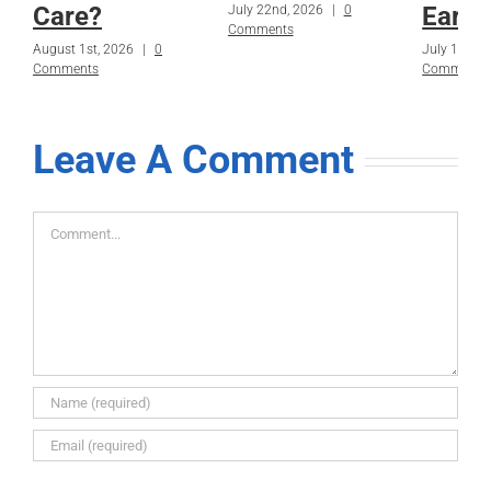
Care?
Early
July 22nd, 2026
|
0
Comments
August 1st, 2026
|
0
July 15th, 
Comments
Comments
Leave A Comment
Comment