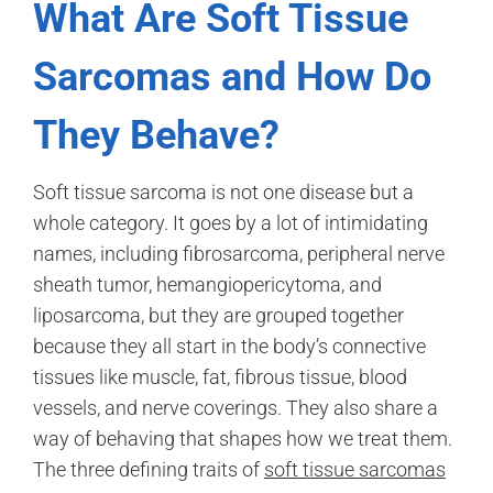
What Are Soft Tissue
Sarcomas and How Do
They Behave?
Soft tissue sarcoma is not one disease but a
whole category. It goes by a lot of intimidating
names, including fibrosarcoma, peripheral nerve
sheath tumor, hemangiopericytoma, and
liposarcoma, but they are grouped together
because they all start in the body’s connective
tissues like muscle, fat, fibrous tissue, blood
vessels, and nerve coverings. They also share a
way of behaving that shapes how we treat them.
The three defining traits of
soft tissue sarcomas