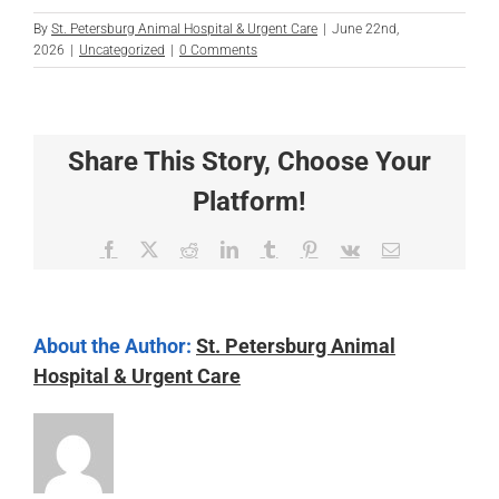
By
St. Petersburg Animal Hospital & Urgent Care
|
June 22nd,
2026
|
Uncategorized
|
0 Comments
Share This Story, Choose Your
Platform!
Facebook
X
Reddit
LinkedIn
Tumblr
Pinterest
Vk
Email
About the Author:
St. Petersburg Animal
Hospital & Urgent Care