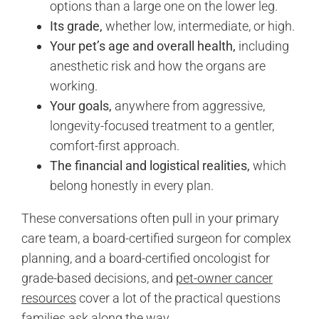
options than a large one on the lower leg.
Its grade,
whether low, intermediate, or high.
Your pet’s age and overall health,
including
anesthetic risk and how the organs are
working.
Your goals,
anywhere from aggressive,
longevity-focused treatment to a gentler,
comfort-first approach.
The financial and logistical realities,
which
belong honestly in every plan.
These conversations often pull in your primary
care team, a board-certified surgeon for complex
planning, and a board-certified oncologist for
grade-based decisions, and
pet-owner cancer
resources
cover a lot of the practical questions
families ask along the way.