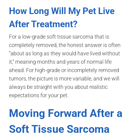
How Long Will My Pet Live
After Treatment?
For a low-grade soft tissue sarcoma that is
completely removed, the honest answer is often
“about as long as they would have lived without
it,” meaning months and years of normal life
ahead. For high-grade or incompletely removed
tumors, the picture is more variable, and we will
always be straight with you about realistic
expectations for your pet.
Moving Forward After a
Soft Tissue Sarcoma