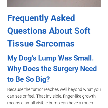
Frequently Asked
Questions About Soft
Tissue Sarcomas
My Dog’s Lump Was Small.
Why Does the Surgery Need
to Be So Big?
Because the tumor reaches well beyond what you
can see or feel. That invisible, finger-like growth
means a small visible bump can have a much