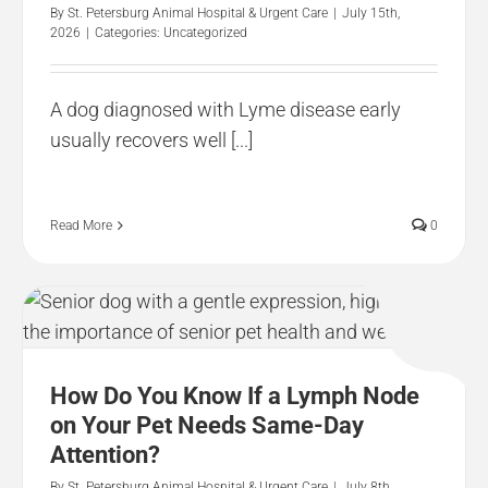
By
St. Petersburg Animal Hospital & Urgent Care
|
July 15th,
2026
|
Categories:
Uncategorized
A dog diagnosed with Lyme disease early
usually recovers well [...]
Read More
0
How Do You Know If a Lymph Node
on Your Pet Needs Same-Day
Attention?
By
St. Petersburg Animal Hospital & Urgent Care
|
July 8th,