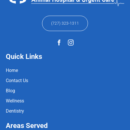
(727) 323-1311
Quick Links
Home
Contact Us
Blog
Wellness
Dentistry
Areas Served