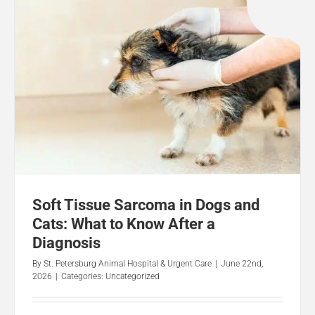
Soft Tissue Sarcoma in Dogs and
Cats: What to Know After a
Diagnosis
By
St. Petersburg Animal Hospital & Urgent Care
|
June 22nd,
2026
|
Categories:
Uncategorized