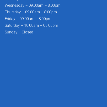
Wednesday – 09:00am – 8:00pm
Thursday – 09:00am – 8:00pm
Friday – 09:00am – 8:00pm
Saturday – 10:00am – 08:00pm
Sunday – Closed