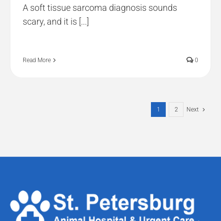
A soft tissue sarcoma diagnosis sounds
scary, and it is [...]
Read More
0
1
2
Next