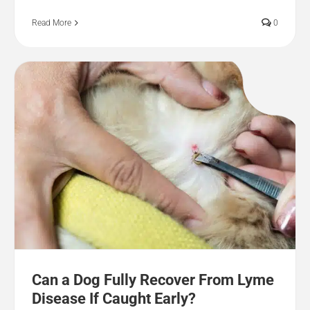
Read More
0
Can a Dog Fully Recover From Lyme
Disease If Caught Early?