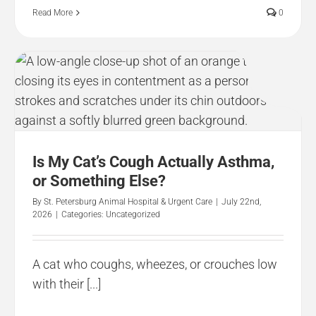
Read More
0
Is My Cat’s Cough Actually Asthma,
or Something Else?
By
St. Petersburg Animal Hospital & Urgent Care
|
July 22nd,
2026
|
Categories:
Uncategorized
A cat who coughs, wheezes, or crouches low
with their [...]