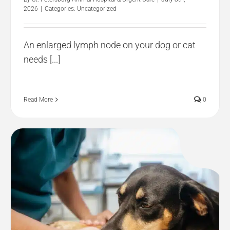
2026
|
Categories:
Uncategorized
An enlarged lymph node on your dog or cat
needs [...]
Read More
0