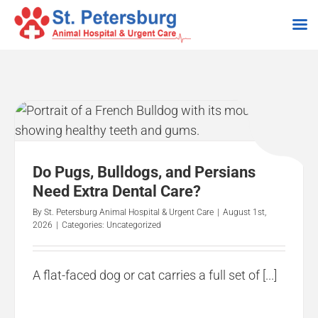
Skip
to
content
Do Pugs, Bulldogs, and Persians
Need Extra Dental Care?
By
St. Petersburg Animal Hospital & Urgent Care
|
August 1st,
2026
|
Categories:
Uncategorized
A flat-faced dog or cat carries a full set of [...]