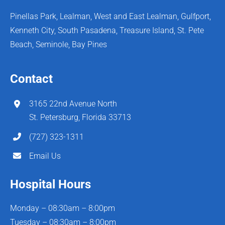
Pinellas Park, Lealman, West and East Lealman, Gulfport,
Kenneth City, South Pasadena, Treasure Island, St. Pete
Beach, Seminole, Bay Pines
Contact
3165 22nd Avenue North
St. Petersburg, Florida 33713
(727) 323-1311
Email Us
Hospital Hours
Monday – 08:30am – 8:00pm
Tuesday – 08:30am – 8:00pm