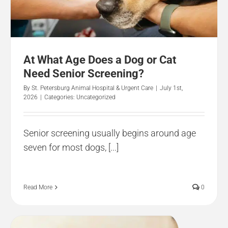
At What Age Does a Dog or Cat
Need Senior Screening?
By
St. Petersburg Animal Hospital & Urgent Care
|
July 1st,
2026
|
Categories:
Uncategorized
Senior screening usually begins around age
seven for most dogs, [...]
Read More
0