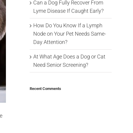
Can a Dog Fully Recover From
Lyme Disease If Caught Early?
How Do You Know If a Lymph
Node on Your Pet Needs Same-
Day Attention?
At What Age Does a Dog or Cat
Need Senior Screening?
Recent Comments
e