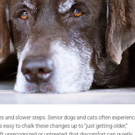
s and slower steps. Senior dogs and cats often experienc
t’s easy to chalk these changes up to “just getting older,”
ft unrecognized or untreated, that discomfort can quietly