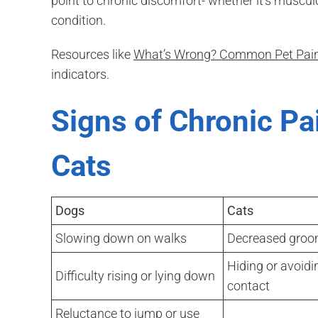
point to chronic discomfort- whether it’s musculo
condition.
Resources like
What’s Wrong? Common Pet Pain
indicators.
Signs of Chronic Pa
Cats
Dogs
Cats
Slowing down on walks
Decreased groo
Hiding or avoidi
Difficulty rising or lying down
contact
Reluctance to jump or use