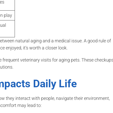
ges
in play
ual
between natural aging and a medical issue. A good rule of
e enjoyed, it’s worth a closer look.
requent veterinary visits for aging pets. These checkup
utions.
pacts Daily Life
ow they interact with people, navigate their environment,
iscomfort may lead to: