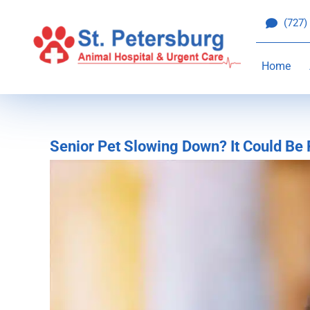
Skip
(727)
to
content
Home
Senior Pet Slowing Down? It Could Be 