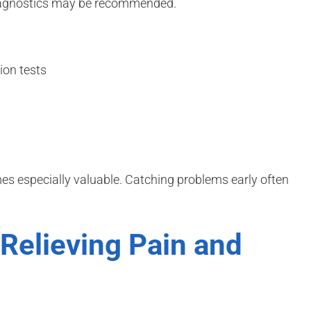
diagnostics may be recommended.
on tests
s especially valuable. Catching problems early often
Relieving Pain and