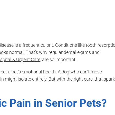
disease is a frequent culprit. Conditions like tooth resorpti
looks normal. That’s why regular dental exams and
spital & Urgent Care
, are so important.
ect a pet’s emotional health. A dog who can’t move
 might isolate entirely. But with the right care, that spark
c Pain in Senior Pets?