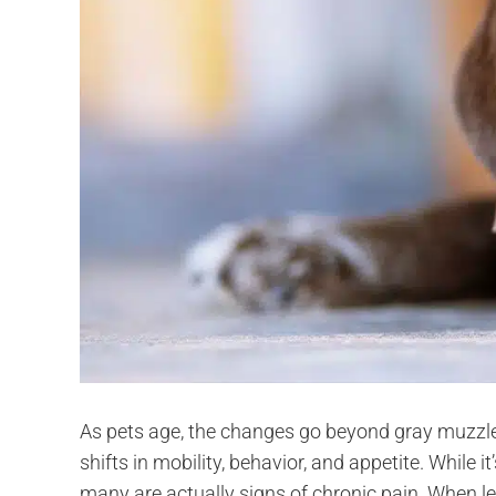
As pets age, the changes go beyond gray muzzle
shifts in mobility, behavior, and appetite. While i
many are actually signs of chronic pain. When le