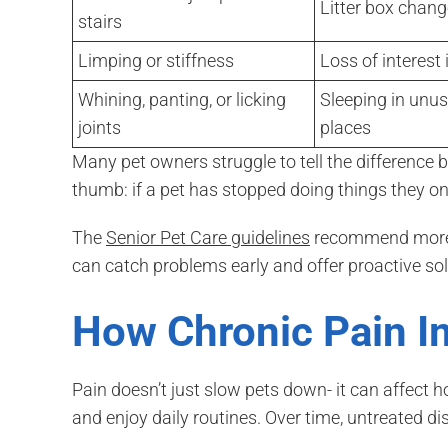
Litter box chan
stairs
Limping or stiffness
Loss of interest 
Whining, panting, or licking
Sleeping in unus
joints
places
Many pet owners struggle to tell the difference 
thumb: if a pet has stopped doing things they onc
The
Senior Pet Care guidelines
recommend more f
can catch problems early and offer proactive sol
How Chronic Pain Im
Pain doesn’t just slow pets down- it can affect h
and enjoy daily routines. Over time, untreated d