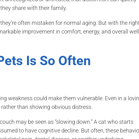
 they share with their family.
they’re often mistaken for normal aging. But with the righ
arkable improvement in comfort, energy, and overall well
Pets Is So Often
owing weakness could make them vulnerable. Even in a lovi
 rather than showing obvious distress.
 couch may be seen as “slowing down.” A cat who starts
ssumed to have cognitive decline. But often, these behavi