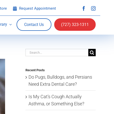
tore
Request Appointment
rary
Contact Us
(727) 323-1311
Search
for:
Recent Posts
Do Pugs, Bulldogs, and Persians
Need Extra Dental Care?
Is My Cat’s Cough Actually
Asthma, or Something Else?