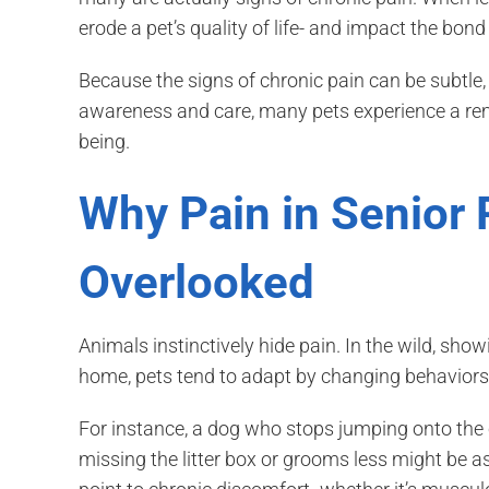
erode a pet’s quality of life- and impact the bond
Because the signs of chronic pain can be subtle, 
awareness and care, many pets experience a rem
being.
Why Pain in Senior 
Overlooked
Animals instinctively hide pain. In the wild, sh
home, pets tend to adapt by changing behaviors
For instance, a dog who stops jumping onto the
missing the litter box or grooms less might be a