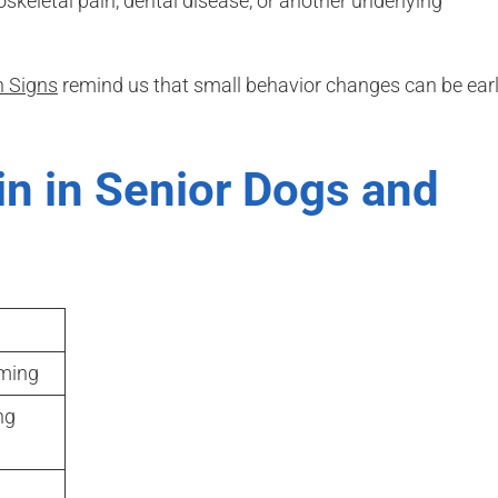
skeletal pain, dental disease, or another underlying
 Signs
remind us that small behavior changes can be ear
in in Senior Dogs and
ming
ng