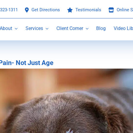
 323-1311
Get Directions
Testimonials
Online S
About
Services
Client Corner
Blog
Video Lib
Pain- Not Just Age