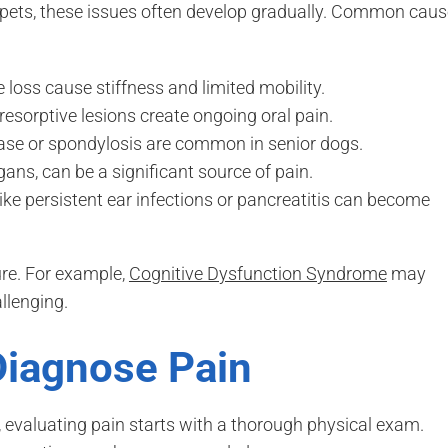
pets, these issues often develop gradually. Common cau
loss cause stiffness and limited mobility.
 resorptive lesions create ongoing oral pain.
ease or spondylosis are common in senior dogs.
ans, can be a significant source of pain.
ike persistent ear infections or pancreatitis can become
ure. For example,
Cognitive Dysfunction Syndrome
may
llenging.
Diagnose Pain
, evaluating pain starts with a thorough physical exam.