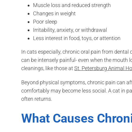
Muscle loss and reduced strength
Changes in weight
Poor sleep
Irritability, anxiety, or withdrawal
Less interest in food, toys, or attention
In cats especially, chronic oral pain from dental 
can be intensely painful- even when the mouth 
cleanings, like those at
St. Petersburg Animal Ho
Beyond physical symptoms, chronic pain can aff
comfortably may become less social. A cat in pain
often returns.
What Causes Chroni