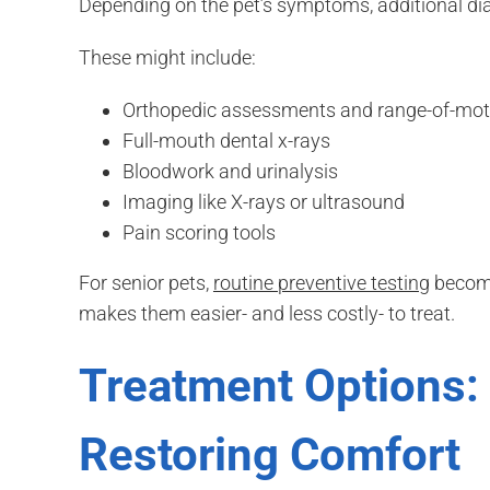
Depending on the pet’s symptoms, additional 
These might include:
Orthopedic assessments and range-of-moti
Full-mouth dental x-rays
Bloodwork and urinalysis
Imaging like X-rays or ultrasound
Pain scoring tools
For senior pets,
routine preventive testing
become
makes them easier- and less costly- to treat.
Treatment Options: 
Restoring Comfort