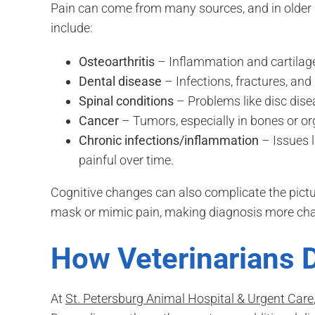
Pain can come from many sources, and in older 
include:
Osteoarthritis
– Inflammation and cartilage 
Dental disease
– Infections, fractures, and
Spinal conditions
– Problems like disc dis
Cancer
– Tumors, especially in bones or org
Chronic infections/inflammation
– Issues l
painful over time.
Cognitive changes can also complicate the pict
mask or mimic pain, making diagnosis more cha
How Veterinarians 
At
St. Petersburg Animal Hospital & Urgent Care