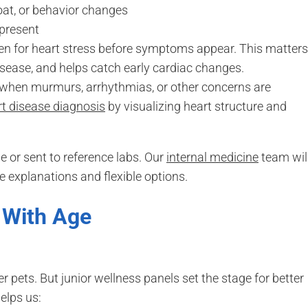
coat, or behavior changes
 present
en for heart stress before symptoms appear. This matters
isease, and helps catch early cardiac changes.
hen murmurs, arrhythmias, or other concerns are
rt disease diagnosis
by visualizing heart structure and
 or sent to reference labs. Our
internal medicine
team wil
 explanations and flexible options.
 With Age
pets. But junior wellness panels set the stage for better
elps us: