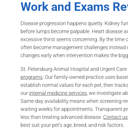
Work and Exams Re
Disease progression happens quietly. Kidney f
before lumps become palpable. Heart disease ad
excessive thirst seems concerning. By the time cli
often become management challenges instead of
changes early when intervention makes the bigge
St. Petersburg Animal Hospital and Urgent Care b
programs
. Our family-owned practice uses basel
establish normal values for each pet, then trac
our
internal medicine services
, we investigate a
Same-day availability means when screening re
waiting weeks for appointments. Transparent pric
less than treating advanced disease.
Contact us
best suit your pet’s age, breed, and risk factors.