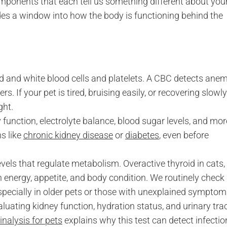
omponents that each tell us something different about you
es a window into how the body is functioning behind the
d and white blood cells and platelets. A CBC detects anem
s. If your pet is tired, bruising easily, or recovering slowly
ght.
function, electrolyte balance, blood sugar levels, and mor
ns like
chronic kidney disease
or
diabetes
, even before
ls that regulate metabolism. Overactive thyroid in cats,
in energy, appetite, and body condition. We routinely check
especially in older pets or those with unexplained symptom
ating kidney function, hydration status, and urinary tra
inalysis for pets
explains why this test can detect infectio