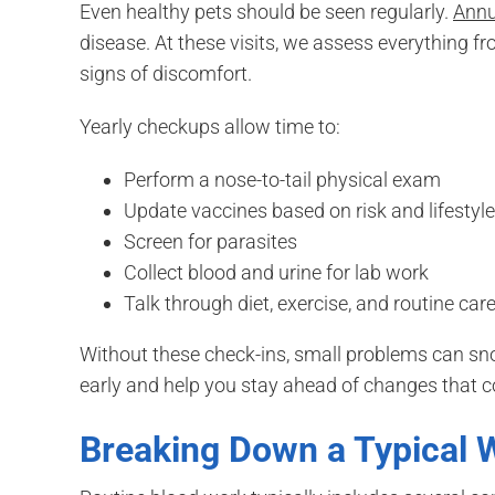
Even healthy pets should be seen regularly.
Annua
disease. At these visits, we assess everything f
signs of discomfort.
Yearly checkups allow time to:
Perform a nose-to-tail physical exam
Update vaccines based on risk and lifestyle
Screen for parasites
Collect blood and urine for lab work
Talk through diet, exercise, and routine car
Without these check-ins, small problems can sn
early and help you stay ahead of changes that co
Breaking Down a Typical 