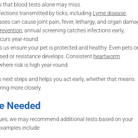
s that blood tests alone may miss.
fections transmitted by ticks, including
Lyme disease
,
ases can cause joint pain, fever, lethargy, and organ dam
prevention
, annual screening catches infections early,
ccurs year-round.
 us ensure your pet is protected and healthy. Even pets o
issed or resistance develops. Consistent
heartworm
 where risk is high year-round.
next steps and helps you act early, whether that means
ring more closely.
Be Needed
sues, we may recommend additional tests based on your
 examples include: