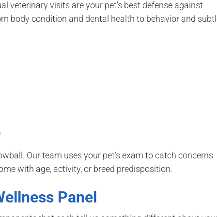
l veterinary visits
are your pet’s best defense against
rom body condition and dental health to behavior and subt
e
owball. Our team uses your pet’s exam to catch concerns
me with age, activity, or breed predisposition.
Wellness Panel