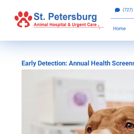
Skip
(727)
to
content
Home
Early Detection: Annual Health Screen