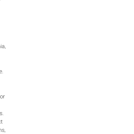
r
ia,
e.
 or
s.
ct
ns,