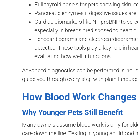
Full thyroid panels for pets showing skin, 
Pancreatic enzymes if digestive issues are
Cardiac biomarkers like
NT-proBNP
to scre
especially in breeds predisposed to heart d
Echocardiograms and electrocardiograms w
detected. These tools play a key role in
hea
evaluating how well it functions.
Advanced diagnostics can be performed in-house
guide you through every step with plain-language
How Blood Work Changes
Why Younger Pets Still Benefit
Many owners assume blood work is only for older 
care down the line. Testing in young adulthood h