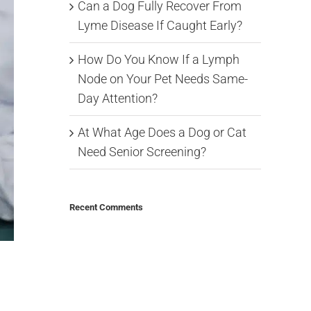
Can a Dog Fully Recover From
Lyme Disease If Caught Early?
How Do You Know If a Lymph
Node on Your Pet Needs Same-
Day Attention?
At What Age Does a Dog or Cat
Need Senior Screening?
Recent Comments