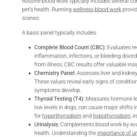
Routine blood work typically includes several c
pet’s health. Running
wellness blood work
provid
scenes.
A basic panel typically includes:
Complete Blood Count (CBC):
Evaluates re
inflammation, infections, or bleeding disorder
from illness, CBC results offer valuable insi
Chemistry Panel:
Assesses liver and kidney 
These values reveal early signs of conditio
symptoms develop.
Thyroid Testing (T4):
Measures hormone leve
low levels in dogs, can cause major shifts 
for
hyperthyroidism
and
hypothyroidism
, 
Urinalysis:
Complements blood work by evalu
health. Understanding the
importance of ur