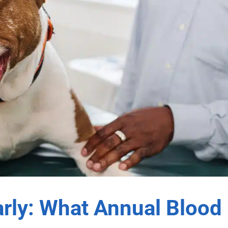
arly: What Annual Blood