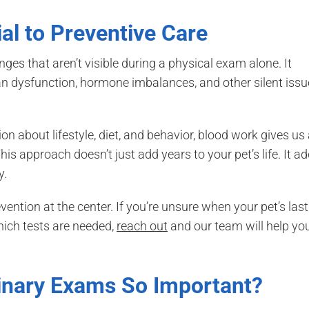
al to Preventive Care
es that aren’t visible during a physical exam alone. It
gan dysfunction, hormone imbalances, and other silent iss
 about lifestyle, diet, and behavior, blood work gives us
his approach doesn’t just add years to your pet’s life. It a
y.
ention at the center. If you’re unsure when your pet’s last
hich tests are needed,
reach out
and our team will help yo
inary Exams So Important?