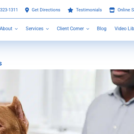
 323-1311
Get Directions
Testimonials
Online S
About
Services
Client Corner
Blog
Video Lib
s