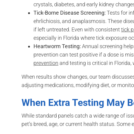
crystals, diabetes, and early kidney change
Tick-Borne Disease Screening:
Tests for in
ehrlichiosis, and anaplasmosis. These dise
if left untreated. Even with consistent
tick 
especially in Florida where tick exposure o
Heartworm Testing:
Annual screening helps
prevention can test positive if a dose is m
prevention
and testing is critical in Florida,
When results show changes, our team discusses 
adjusting medications, modifying diet, or monito
When Extra Testing May 
While standard panels catch a wide range of is
pet’s breed, age, or current health status. Some