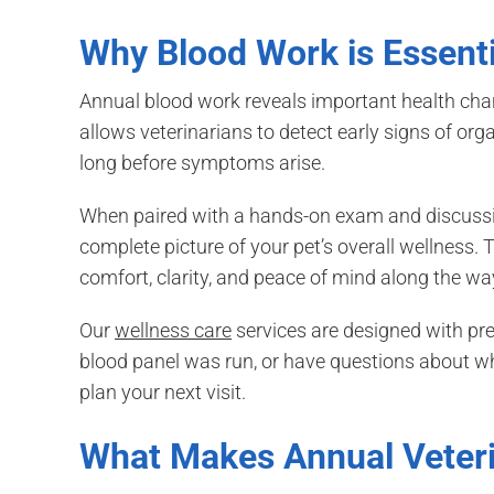
Why Blood Work is Essenti
Annual blood work reveals important health chang
allows veterinarians to detect early signs of or
long before symptoms arise.
When paired with a hands-on exam and discussion
complete picture of your pet’s overall wellness. T
comfort, clarity, and peace of mind along the wa
Our
wellness care
services are designed with prev
blood panel was run, or have questions about w
plan your next visit.
What Makes Annual Veter