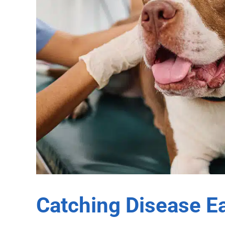
Catching Disease E