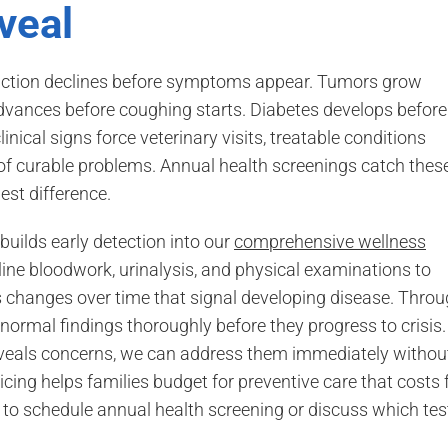
veal
unction declines before symptoms appear. Tumors grow
vances before coughing starts. Diabetes develops before
nical signs force veterinary visits, treatable conditions
 curable problems. Annual health screenings catch thes
st difference.
uilds early detection into our
comprehensive wellness
ine bloodwork, urinalysis, and physical examinations to
ks changes over time that signal developing disease. Thro
bnormal findings thoroughly before they progress to crisis.
veals concerns, we can address them immediately withou
ing helps families budget for preventive care that costs 
to schedule annual health screening or discuss which tes