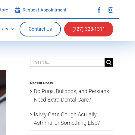
tore
Request Appointment
rary
Contact Us
(727) 323-1311
Search
for:
Recent Posts
Do Pugs, Bulldogs, and Persians
Need Extra Dental Care?
Is My Cat’s Cough Actually
Asthma, or Something Else?